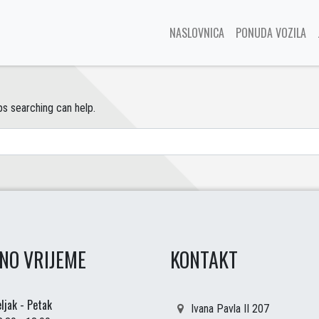
NASLOVNICA
PONUDA VOZILA
ps searching can help.
NO VRIJEME
KONTAKT
ljak - Petak
Ivana Pavla II 207