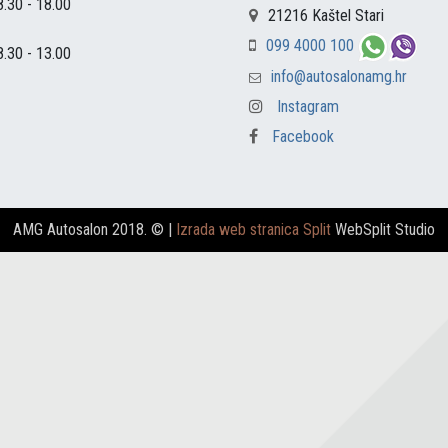
8.30 - 18.00
21216 Kaštel Stari
099 4000 100
8.30 - 13.00
info@autosalonamg.hr
Instagram
Facebook
AMG Autosalon 2018. ©
|
Izrada web stranica Split
WebSplit Studio