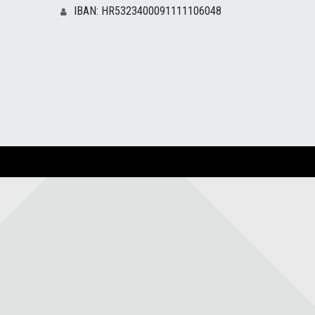
IBAN: HR5323400091111106048