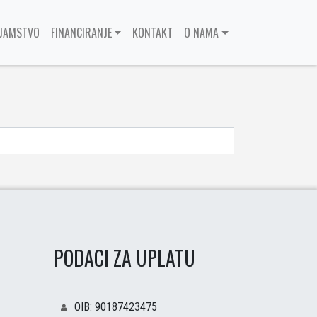
JAMSTVO
FINANCIRANJE
KONTAKT
O NAMA
PODACI ZA UPLATU
OIB: 90187423475