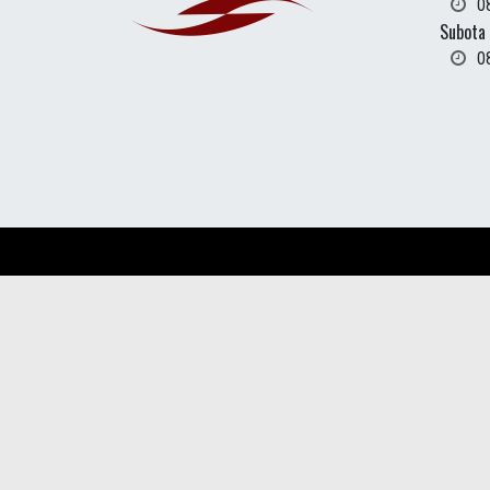
0
Subota
0