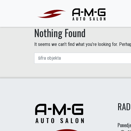
Nothing Found
It seems we can’t find what you’re looking for. Perha
RAD
Ponedje