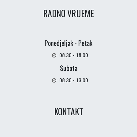
RADNO VRIJEME
Ponedjeljak - Petak
08.30 - 18.00
Subota
08.30 - 13.00
KONTAKT