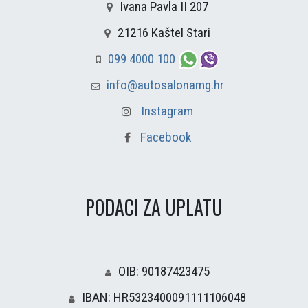
Ivana Pavla II 207
21216 Kaštel Stari
099 4000 100
info@autosalonamg.hr
Instagram
Facebook
PODACI ZA UPLATU
OIB: 90187423475
IBAN: HR5323400091111106048