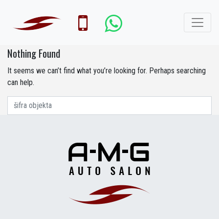
Nothing Found
It seems we can’t find what you’re looking for. Perhaps searching
can help.