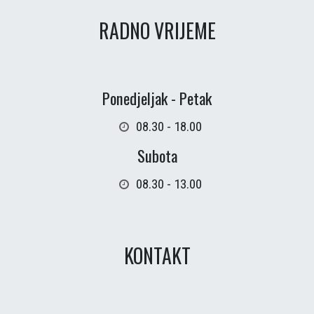
RADNO VRIJEME
Ponedjeljak - Petak
08.30 - 18.00
Subota
08.30 - 13.00
KONTAKT