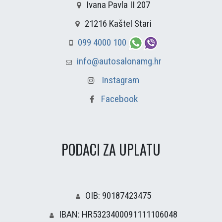
Ivana Pavla II 207
21216 Kaštel Stari
099 4000 100
info@autosalonamg.hr
Instagram
Facebook
PODACI ZA UPLATU
OIB: 90187423475
IBAN: HR5323400091111106048