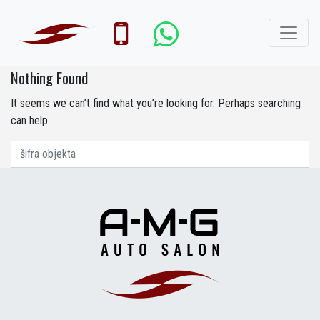
Nothing Found
It seems we can’t find what you’re looking for. Perhaps searching
can help.